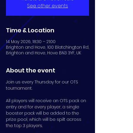
See other events
Time & Location
14 May 2026, 18:30 – 21:00
Brighton and Hove, 100 Blatchington Rd,
Brighton and Hove, Hove BN3 3YF, UK
About the event
Join us every Thursday for our OTS 
tournament.
All players will receive an OTS pack on 
entry and for every player, a single 
booster pack will be added to the 
prize pool, which will be spilt across 
the top 3 players.