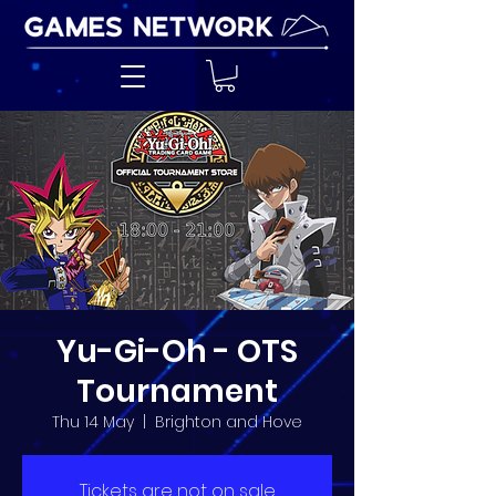
Yu-Gi-Oh - OTS
Tournament
Thu 14 May
  |  
Brighton and Hove
Tickets are not on sale