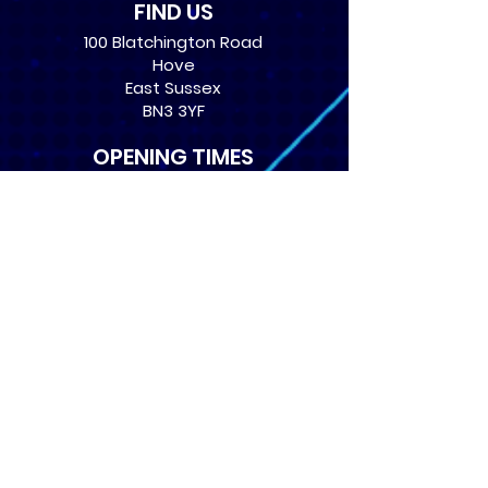
FIND US
100 Blatchington Road
Hove
East Sussex
BN3 3YF
OPENING TIMES
Monday: 12:30 - 21:00
Tuesday: 12:30 - 21:00
Wednesday: 12:30 - 21:00
Thursday: 12:30 - 21:00
Friday: 12:30 - 21:00
Saturday: 10:00 - 17:00
Sunday: 10:00 - 16:00
USEFUL LINKS
​FAQs
Terms of service
Card Condition Guide
About Us