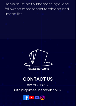
Decks must be tournament legal and 
follow the most recent forbidden and 
limited list.
CONTACT US
01273 786752
info@games-network.co.uk