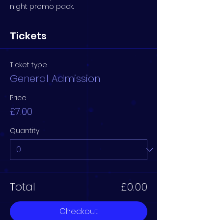
night promo pack.
Tickets
Ticket type
General Admission
Price
£7.00
Quantity
Total
£0.00
Checkout