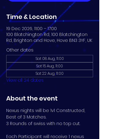
Time & Location
19 Dec 2026, 11:00 – 17:00
100 Blatchington Rd, 100 Blatchington
Rd, Brighton and Hove, Hove BN3 3YF, UK
Other dates
Sat 08 Aug, 11:00
Sat 15 Aug, 11:00
Sat 22 Aug, 11:00
View all 24 dates
About the event
Nexus nights will be 1v1 Constructed, 
Best of 3 Matches. 
3 Rounds of swiss with no top cut.
Each Participant will receive 1 nexus 