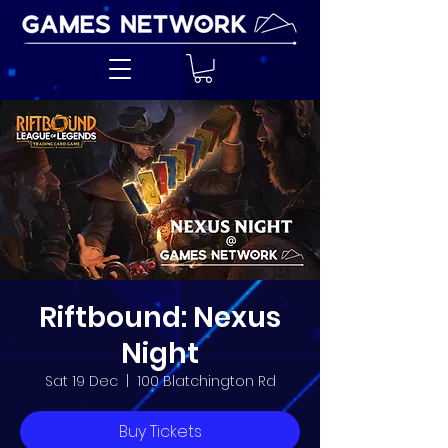
Riftbound: Nexus
Night
Sat 19 Dec
  |  
100 Blatchington Rd
Buy Tickets