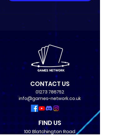
CONTACT US
01273 786752
info@games-network.co.uk
FIND US
100 Blatchington Road
Hove