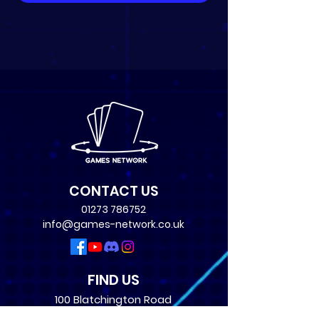
CONTACT US
01273 786752
info@games-network.co.uk
FIND US
100 Blatchington Road
Hove