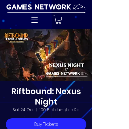
Riftbound: Nexus
Night
Sat 24 Oct
  |  
100 Blatchington Rd
Buy Tickets