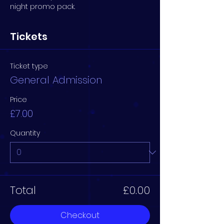
night promo pack.
Tickets
Ticket type
General Admission
Price
£7.00
Quantity
Total
£0.00
Checkout