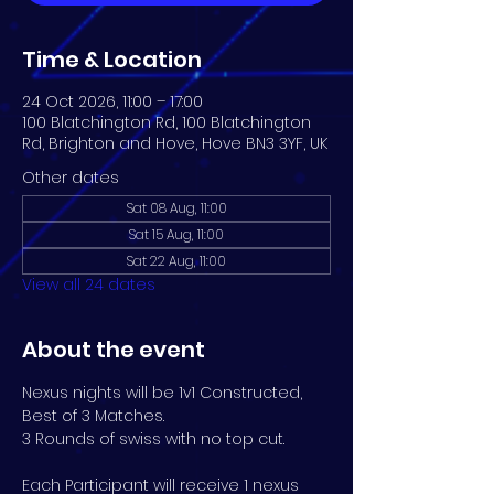
Time & Location
24 Oct 2026, 11:00 – 17:00
100 Blatchington Rd, 100 Blatchington
Rd, Brighton and Hove, Hove BN3 3YF, UK
Other dates
Sat 08 Aug, 11:00
Sat 15 Aug, 11:00
Sat 22 Aug, 11:00
View all 24 dates
About the event
Nexus nights will be 1v1 Constructed, 
Best of 3 Matches. 
3 Rounds of swiss with no top cut.
Each Participant will receive 1 nexus 