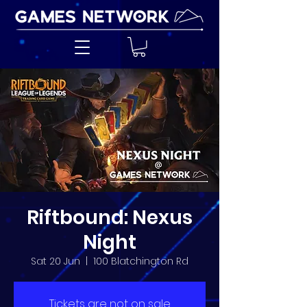
Riftbound: Nexus
Night
Sat 20 Jun
  |  
100 Blatchington Rd
Tickets are not on sale