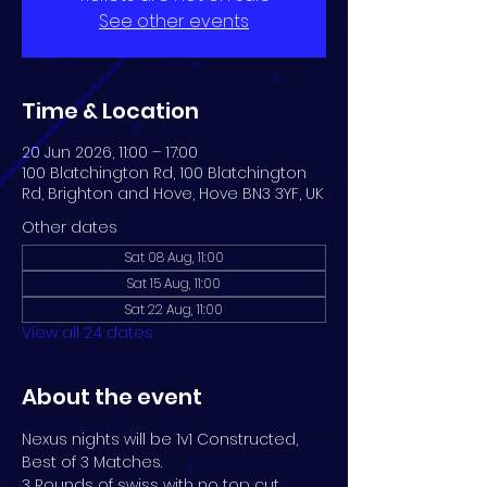
See other events
Time & Location
20 Jun 2026, 11:00 – 17:00
100 Blatchington Rd, 100 Blatchington
Rd, Brighton and Hove, Hove BN3 3YF, UK
Other dates
Sat 08 Aug, 11:00
Sat 15 Aug, 11:00
Sat 22 Aug, 11:00
View all 24 dates
About the event
Nexus nights will be 1v1 Constructed, 
Best of 3 Matches. 
3 Rounds of swiss with no top cut.