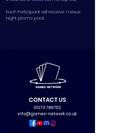
Each Participant will receive 1 nexus 
night promo pack.
CONTACT US
01273 786752
info@games-network.co.uk