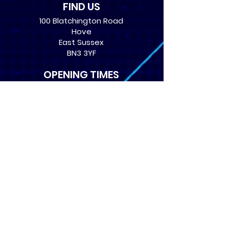
FIND US
100 Blatchington Road
Hove
East Sussex
BN3 3YF
OPENING TIMES
Monday: 12:30 - 21:00
Tuesday: 12:30 - 21:00
Wednesday: 12:30 - 21:00
Thursday: 12:30 - 21:00
Friday: 12:30 - 21:00
Saturday: 10:00 - 17:00
Sunday: 10:00 - 16:00
USEFUL LINKS
​FAQs
Terms of service
Card Condition Guide
About Us