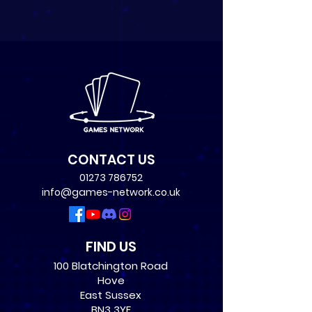
CONTACT US
01273 786752
info@games-network.co.uk
FIND US
100 Blatchington Road
Hove
East Sussex
BN3 3YF