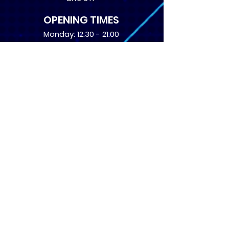
OPENING TIMES
Monday: 12:30 - 21:00
Tuesday: 12:30 - 21:00
Wednesday: 12:30 - 21:00
Thursday: 12:30 - 21:00
Friday: 12:30 - 21:00
Saturday: 10:00 - 17:00
Sunday: 10:00 - 16:00
USEFUL LINKS
​FAQs
Terms of service
Card Condition Guide
About Us
Don’t miss out! Subscribe 
to get the latest news 
about Events and Products!
Email
*