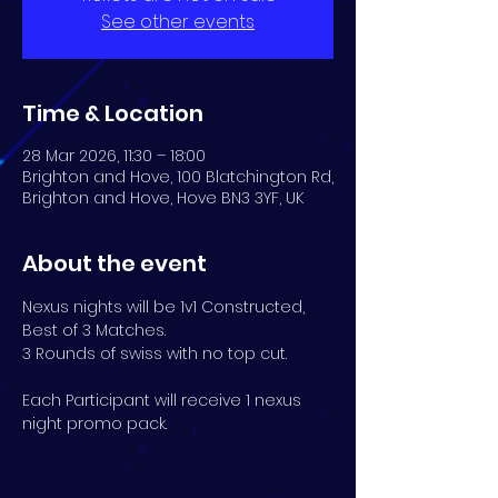
See other events
Time & Location
28 Mar 2026, 11:30 – 18:00
Brighton and Hove, 100 Blatchington Rd,
Brighton and Hove, Hove BN3 3YF, UK
About the event
Nexus nights will be 1v1 Constructed, 
Best of 3 Matches. 
3 Rounds of swiss with no top cut.
Each Participant will receive 1 nexus 
night promo pack.