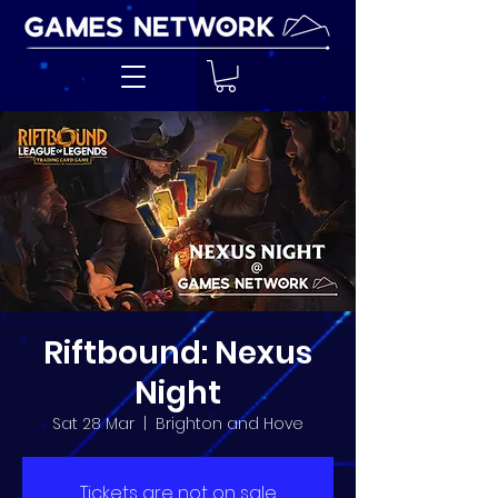
Riftbound: Nexus
Night
Sat 28 Mar
  |  
Brighton and Hove
Tickets are not on sale