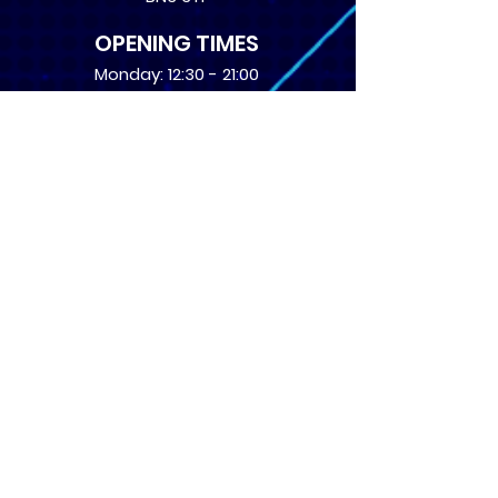
OPENING TIMES
Monday: 12:30 - 21:00
Tuesday: 12:30 - 21:00
Wednesday: 12:30 - 21:00
Thursday: 12:30 - 21:00
Friday: 12:30 - 21:00
Saturday: 10:00 - 17:00
Sunday: 10:00 - 16:00
USEFUL LINKS
​FAQs
Terms of service
Card Condition Guide
About Us
Don’t miss out! Subscribe 
to get the latest news 
about Events and Products!
Email
*