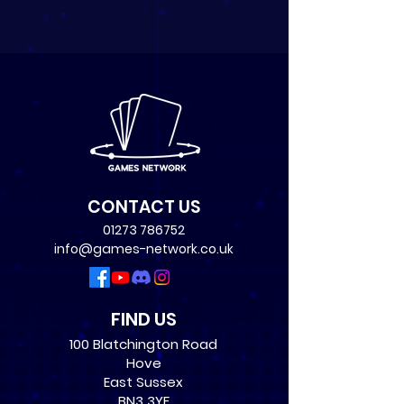
CONTACT US
01273 786752
info@games-network.co.uk
FIND US
100 Blatchington Road
Hove
East Sussex
BN3 3YF