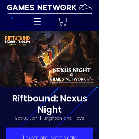
Riftbound: Nexus
Night
Sat 03 Jan
  |  
Brighton and Hove
Tickets are not on sale