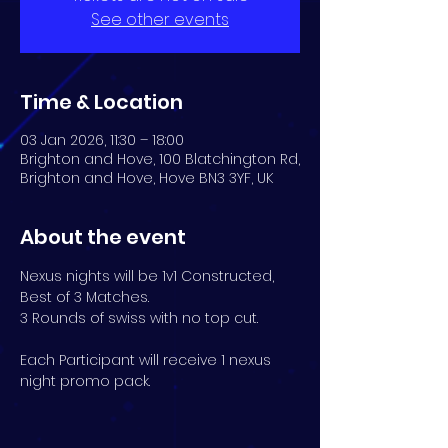
See other events
Time & Location
03 Jan 2026, 11:30 – 18:00
Brighton and Hove, 100 Blatchington Rd,
Brighton and Hove, Hove BN3 3YF, UK
About the event
Nexus nights will be 1v1 Constructed, 
Best of 3 Matches. 
3 Rounds of swiss with no top cut.
Each Participant will receive 1 nexus 
night promo pack.