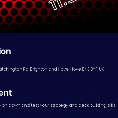
ion
atchington Rd, Brighton and Hove, Hove BN3 3YF, UK
ent
me on down and test your strategy and deck building skills