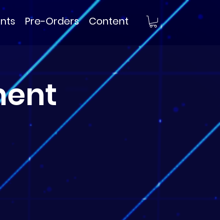
nts
Pre-Orders
Content
ment