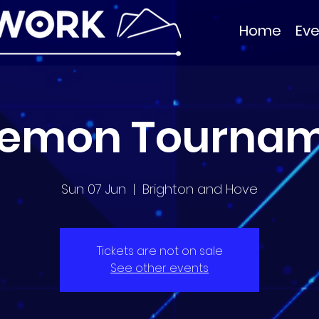
Home
Eve
emon Tourna
Sun 07 Jun
  |  
Brighton and Hove
Tickets are not on sale
See other events