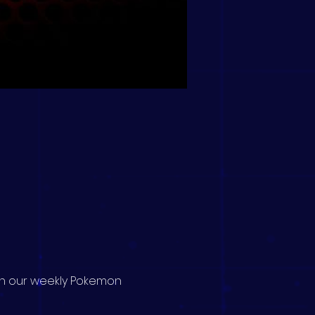
 in our weekly Pokemon 