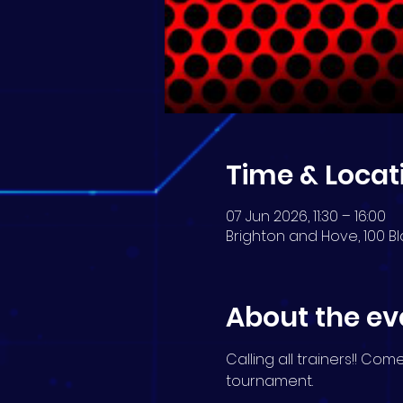
Time & Locat
07 Jun 2026, 11:30 – 16:00
Brighton and Hove, 100 Bl
About the ev
Calling all trainers!! Co
tournament.