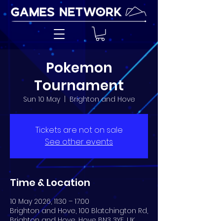
Pokemon
Tournament
Sun 10 May
  |  
Brighton and Hove
Tickets are not on sale
See other events
Time & Location
10 May 2026, 11:30 – 17:00
Brighton and Hove, 100 Blatchington Rd,
Brighton and Hove, Hove BN3 3YF, UK