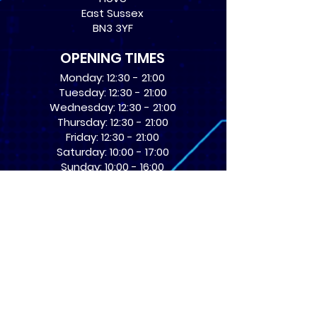
East Sussex
BN3 3YF
OPENING TIMES
Monday: 12:30 - 21:00
Tuesday: 12:30 - 21:00
Wednesday: 12:30 - 21:00
Thursday: 12:30 - 21:00
Friday: 12:30 - 21:00
Saturday: 10:00 - 17:00
Sunday: 10:00 - 16:00
USEFUL LINKS
​FAQs
Terms of service
Card Condition Guide
About Us
Don’t miss out! Subscribe 
to get the latest news 