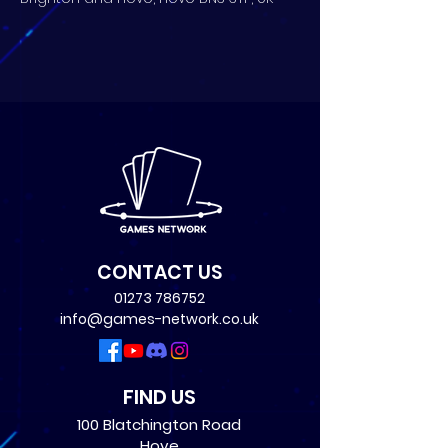
CONTACT US
01273 786752
info@games-network.co.uk
FIND US
100 Blatchington Road
Hove