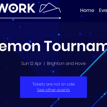
Home
Eve
emon Tourna
Sun 12 Apr
  |  
Brighton and Hove
Tickets are not on sale
See other events