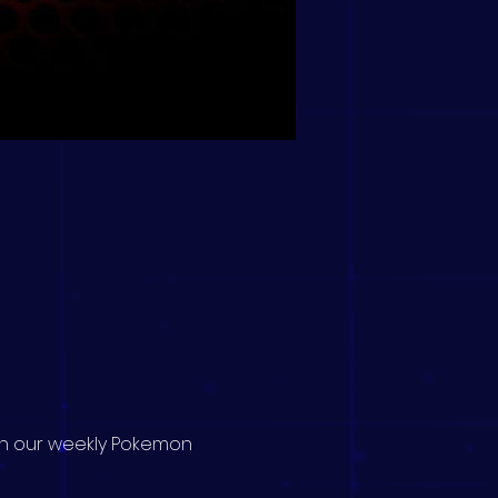
 in our weekly Pokemon 