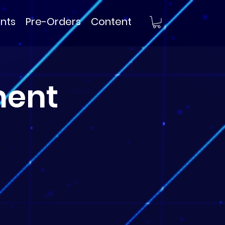
nts
Pre-Orders
Content
ment