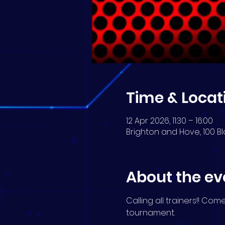
Time & Locat
12 Apr 2026, 11:30 – 16:00
Brighton and Hove, 100 Bl
About the ev
Calling all trainers!! Co
tournament.