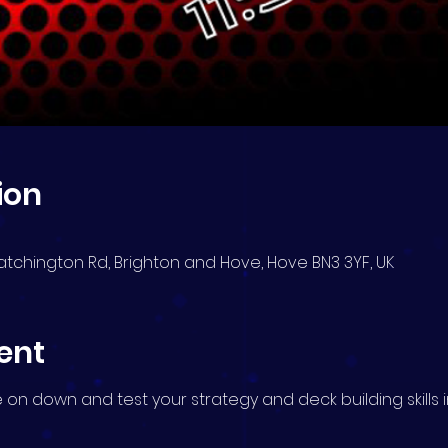
ion
atchington Rd, Brighton and Hove, Hove BN3 3YF, UK
ent
me on down and test your strategy and deck building skills