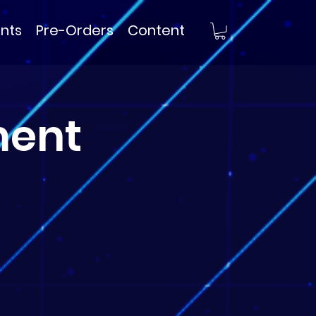
nts
Pre-Orders
Content
ment