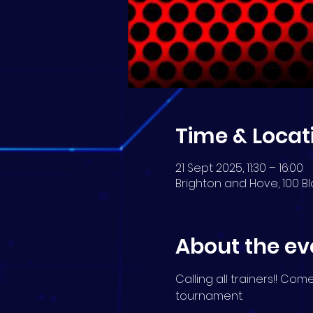
Time & Locat
21 Sept 2025, 11:30 – 16:00
Brighton and Hove, 100 Bl
About the ev
Calling all trainers!! Co
tournament.