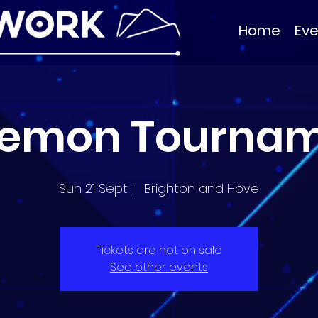
Home
Eve
emon Tourna
Sun 21 Sept
  |  
Brighton and Hove
Tickets are not on sale
See other events