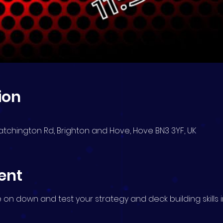
ion
atchington Rd, Brighton and Hove, Hove BN3 3YF, UK
ent
me on down and test your strategy and deck building skills