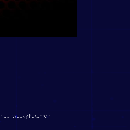
 in our weekly Pokemon 