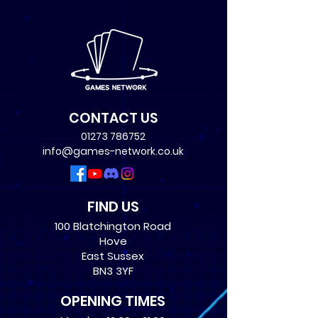
CONTACT US
01273 786752
info@games-network.co.uk
FIND US
100 Blatchington Road
Hove
East Sussex
BN3 3YF
OPENING TIMES