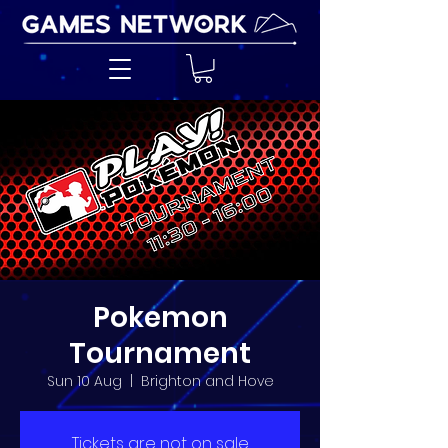
Pokemon
Tournament
Sun 10 Aug
  |  
Brighton and Hove
Tickets are not on sale