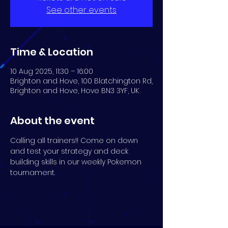
See other events
Time & Location
10 Aug 2025, 11:30 – 16:00
Brighton and Hove, 100 Blatchington Rd,
Brighton and Hove, Hove BN3 3YF, UK
About the event
Calling all trainers!! Come on down 
and test your strategy and deck 
building skills in our weekly Pokemon 
tournament.