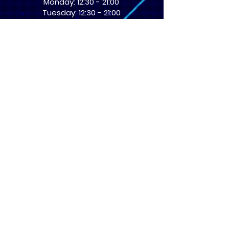
Monday: 12:30 - 21:00
Tuesday: 12:30 - 21:00
Wednesday: 12:30 - 21:00
Thursday: 12:30 - 21:00
Friday: 12:30 - 21:00
Saturday: 10:00 - 17:00
Sunday: 10:00 - 16:00
USEFUL LINKS
​FAQs
Terms of service
Card Condition Guide
About Us
Don’t miss out! Subscribe 
to get the latest news 
about Events and Products!
Email
*