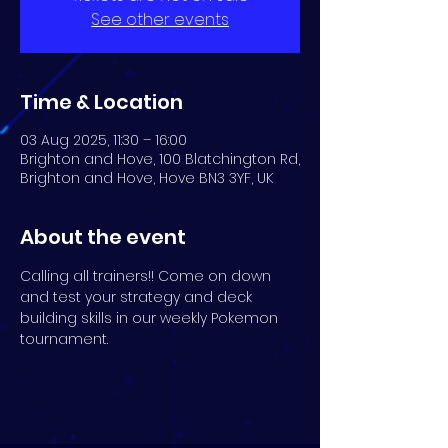
See other events
Time & Location
03 Aug 2025, 11:30 – 16:00
Brighton and Hove, 100 Blatchington Rd,
Brighton and Hove, Hove BN3 3YF, UK
About the event
Calling all trainers!! Come on down 
and test your strategy and deck 
building skills in our weekly Pokemon 
tournament.