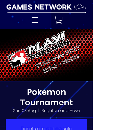
Pokemon
Tournament
Sun 03 Aug
  |  
Brighton and Hove
Tickets are not on sale