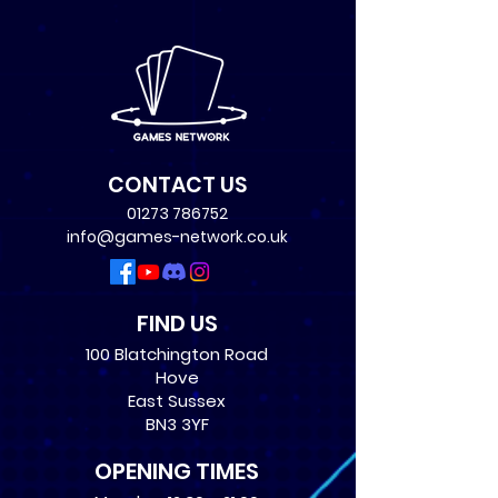
CONTACT US
01273 786752
info@games-network.co.uk
FIND US
100 Blatchington Road
Hove
East Sussex
BN3 3YF
OPENING TIMES