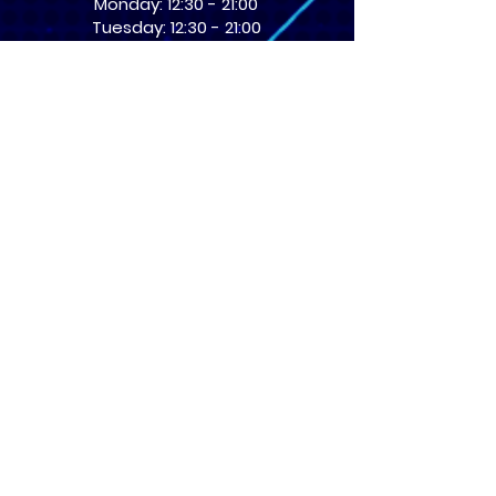
Monday: 12:30 - 21:00
Tuesday: 12:30 - 21:00
Wednesday: 12:30 - 21:00
Thursday: 12:30 - 21:00
Friday: 12:30 - 21:00
Saturday: 10:00 - 17:00
Sunday: 10:00 - 16:00
USEFUL LINKS
​FAQs
Terms of service
Card Condition Guide
About Us
Don’t miss out! Subscribe 
to get the latest news 
about Events and Products!
Email
*