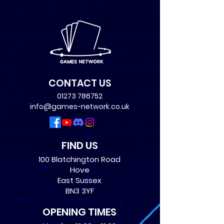
CONTACT US
01273 786752
info@games-network.co.uk
FIND US
100 Blatchington Road
Hove
East Sussex
BN3 3YF
OPENING TIMES