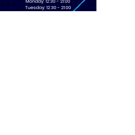
Monday: 12:30 - 21:00
Tuesday: 12:30 - 21:00
Wednesday: 12:30 - 21:00
Thursday: 12:30 - 21:00
Friday: 12:30 - 21:00
Saturday: 10:00 - 17:00
Sunday: 10:00 - 16:00
USEFUL LINKS
​FAQs
Terms of service
Card Condition Guide
About Us
Don’t miss out! Subscribe 
to get the latest news 
about Events and Products!
Email
*