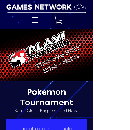
Pokemon
Tournament
Sun 20 Jul
  |  
Brighton and Hove
Tickets are not on sale