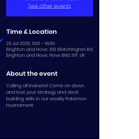
See other events
Time & Location
20 Jul 2025, 11:30 – 16:00
Brighton and Hove, 100 Blatchington Rd,
Brighton and Hove, Hove BN3 3YF, UK
About the event
Calling all trainers!! Come on down 
and test your strategy and deck 
building skills in our weekly Pokemon 
tournament.