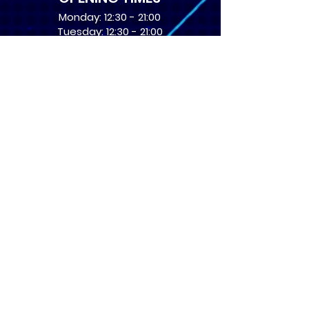
Monday: 12:30 - 21:00
Tuesday: 12:30 - 21:00
Wednesday: 12:30 - 21:00
Thursday: 12:30 - 21:00
Friday: 12:30 - 21:00
Saturday: 10:00 - 17:00
Sunday: 10:00 - 16:00
USEFUL LINKS
​FAQs
Terms of service
Card Condition Guide
About Us
Don’t miss out! Subscribe 
to get the latest news 
about Events and Products!
Email
*