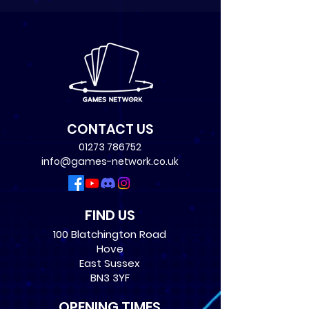
CONTACT US
01273 786752
info@games-network.co.uk
FIND US
100 Blatchington Road
Hove
East Sussex
BN3 3YF
OPENING TIMES