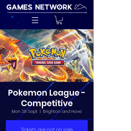
Pokemon League -
Competitive
Mon 28 Sept
  |  
Brighton and Hove
Tickets are not on sale