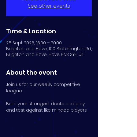
See other events
Time & Location
28 Sept 2026, 16:00 – 20:00
Brighton and Hove, 100 Blatchington Rd,
Brighton and Hove, Hove BN3 3YF, UK
About the event
Join us for our weekly competitive 
league.
Build your strongest decks and play 
and test against like minded players.