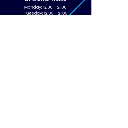
Monday: 12:30 - 21:00
Tuesday: 12:30 - 21:00
Wednesday: 12:30 - 21:00
Thursday: 12:30 - 21:00
Friday: 12:30 - 21:00
Saturday: 10:00 - 17:00
Sunday: 10:00 - 16:00
USEFUL LINKS
​FAQs
Terms of service
Card Condition Guide
About Us
Don’t miss out! Subscribe 
to get the latest news 
about Events and Products!
Email
*