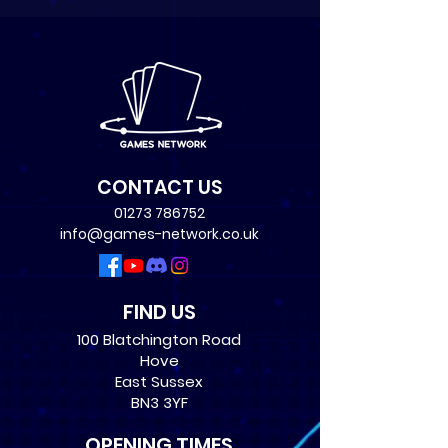
CONTACT US
01273 786752
info@games-network.co.uk
FIND US
100 Blatchington Road
Hove
East Sussex
BN3 3YF
OPENING TIMES