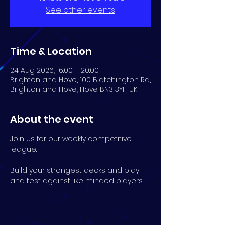
See other events
Time & Location
24 Aug 2026, 16:00 – 20:00
Brighton and Hove, 100 Blatchington Rd,
Brighton and Hove, Hove BN3 3YF, UK
About the event
Join us for our weekly competitive 
league.
Build your strongest decks and play 
and test against like minded players.