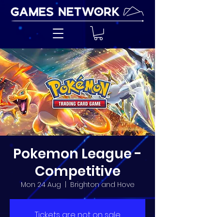
Pokemon League -
Competitive
Mon 24 Aug
  |  
Brighton and Hove
Tickets are not on sale