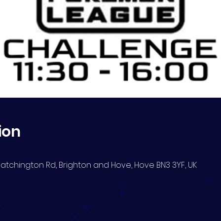
ion
Blatchington Rd, Brighton and Hove, Hove BN3 3YF, UK