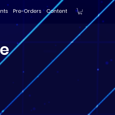
nts
Pre-Orders
Content
e