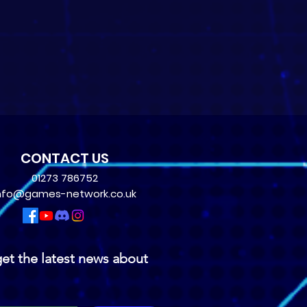
CONTACT US
01273 786752
nfo@games-network.co.uk
et the latest news about 