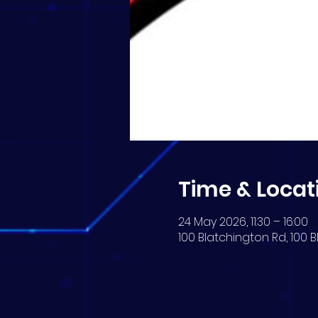
Time & Locat
24 May 2026, 11:30 – 16:00
100 Blatchington Rd, 100 