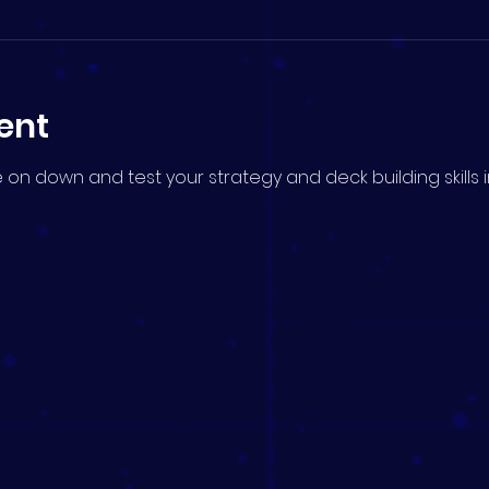
ent
me on down and test your strategy and deck building skills