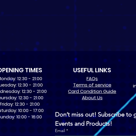
OPENING TIMES
USEFUL LINKS
onday: 12:30 - 21:00
​FAQs
uesday: 12:30 - 21:00
Terms of service
i
nesday: 12:30 - 21:00
Card Condition Guide
ursday: 12:30 - 21:00
About Us
Friday: 12:30 - 21:00
turday: 10:00 - 17:00
Don’t miss out! Subscribe to g
unday: 10:00 - 16:00
Events and Products!
Email
*