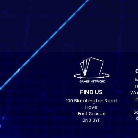
M
T
FIND US
Wed
Th
100 Blatchington Road
Hove
Sa
East Sussex
S
BN3 3YF