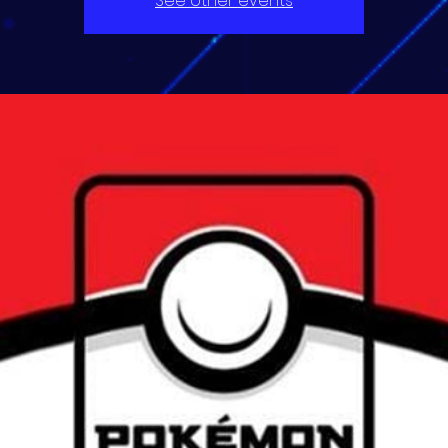
See other events