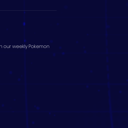
 in our weekly Pokemon 