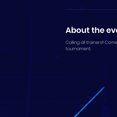
About the ev
Calling all trainers!! Co
tournament.