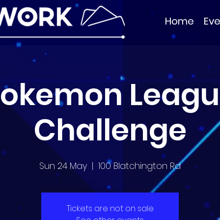
Home
Eve
Pokemon Leagu
Challenge
Sun 24 May
  |  
100 Blatchington Rd
Tickets are not on sale