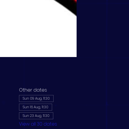
Other dates
Sun 09 Aug, 11:30
Sun 16 Aug, 11:30
Sun 23 Aug, 11:30
View all 30 dates