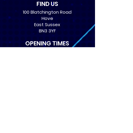
FIND US
100 Blatchington Road
Hove
East Sussex
BN3 3YF
OPENING TIMES
Monday: 12:30 - 21:00
Tuesday: 12:30 - 21:00
Wednesday: 12:30 - 21:00
Thursday: 12:30 - 21:00
Friday: 12:30 - 21:00
Saturday: 10:00 - 17:00
Sunday: 10:00 - 16:00
USEFUL LINKS
​FAQs
Terms of service
Card Condition Guide
About Us