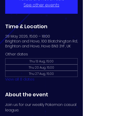
See other events
Time & Location
28 May 2026, 15:00 – 18:00
Brighton and Hove, 100 Blatchington Rd,
Brighton and Hove, Hove BN3 3YF, UK
Other dates
Thu 13 Aug, 15:00
Thu 20 Aug, 15:00
Thu 27 Aug, 15:00
View all 8 dates
About the event
Join us for our weekly Pokemon casual 
league.