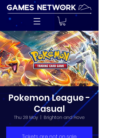
Pokemon League -
Casual
Thu 28 May
  |  
Brighton and Hove
Tickets are not on sale