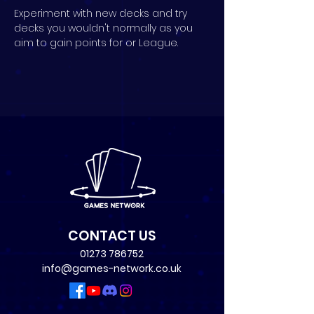
Experiment with new decks and try 
decks you wouldn't normally as you 
aim to gain points for or League.
CONTACT US
01273 786752
info@games-network.co.uk