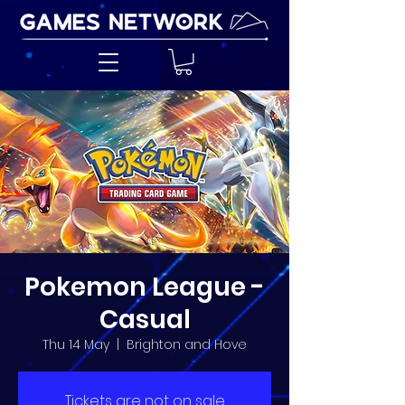
Pokemon League -
Casual
Thu 14 May
  |  
Brighton and Hove
Tickets are not on sale