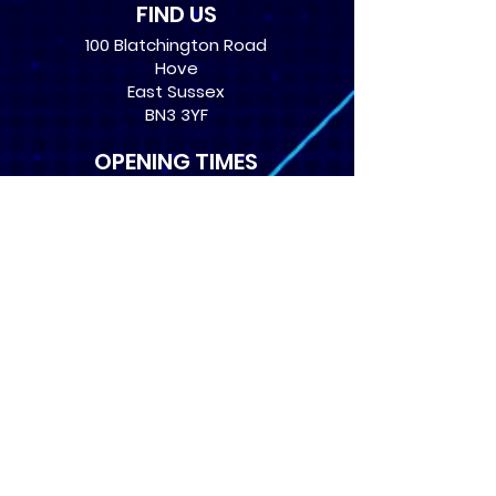
FIND US
100 Blatchington Road
Hove
East Sussex
BN3 3YF
OPENING TIMES
Monday: 12:30 - 21:00
Tuesday: 12:30 - 21:00
Wednesday: 12:30 - 21:00
Thursday: 12:30 - 21:00
Friday: 12:30 - 21:00
Saturday: 10:00 - 17:00
Sunday: 10:00 - 16:00
USEFUL LINKS
​FAQs
Terms of service
Card Condition Guide
About Us