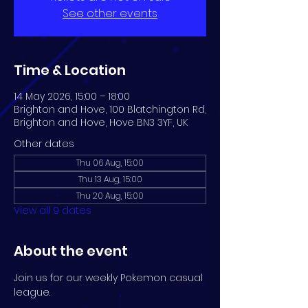
See other events
Time & Location
14 May 2026, 15:00 – 18:00
Brighton and Hove, 100 Blatchington Rd,
Brighton and Hove, Hove BN3 3YF, UK
Other dates
Thu 06 Aug, 15:00
Thu 13 Aug, 15:00
Thu 20 Aug, 15:00
View all 9 dates
About the event
Join us for our weekly Pokemon casual 
league.