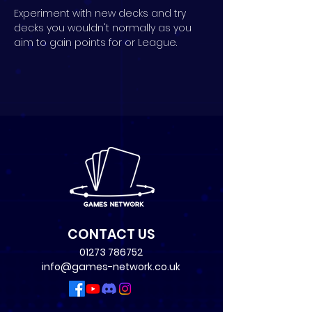
Experiment with new decks and try 
decks you wouldn't normally as you 
aim to gain points for or League.
CONTACT US
01273 786752
info@games-network.co.uk