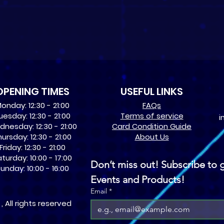
OPENING TIMES
USEFUL LINKS
onday: 12:30 - 21:00
​FAQs
uesday: 12:30 - 21:00
Terms of service
i
nesday: 12:30 - 21:00
Card Condition Guide
ursday: 12:30 - 21:00
About Us
Friday: 12:30 - 21:00
turday: 10:00 - 17:00
Don’t miss out! Subscribe to g
unday: 10:00 - 16:00
Events and Products!
Email
*
 All rights reserved