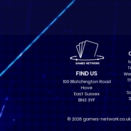
M
T
FIND US
Wed
Th
100 Blatchington Road
Hove
Sa
East Sussex
S
BN3 3YF
© 2026 games-network.co.uk ,