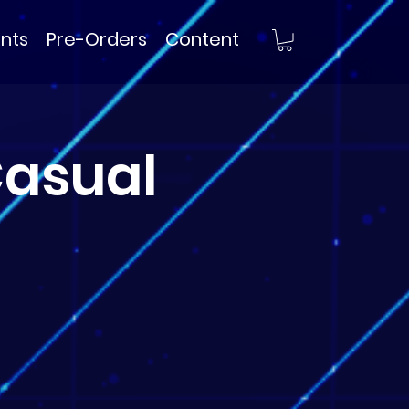
nts
Pre-Orders
Content
asual