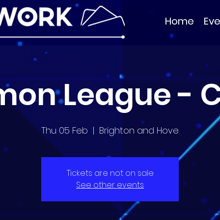
Home
Eve
mon League - C
Thu 05 Feb
  |  
Brighton and Hove
Tickets are not on sale
See other events