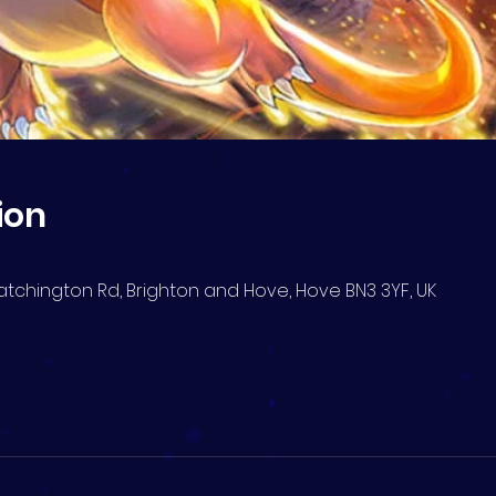
ion
atchington Rd, Brighton and Hove, Hove BN3 3YF, UK