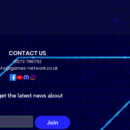
CONTACT US
01273 786752
nfo@games-network.co.uk
et the latest news about 
Join