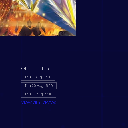
Other dates
Thu 13 Aug, 15:00
Thu 20 Aug, 15:00
Thu 27 Aug, 15:00
View all 8 dates