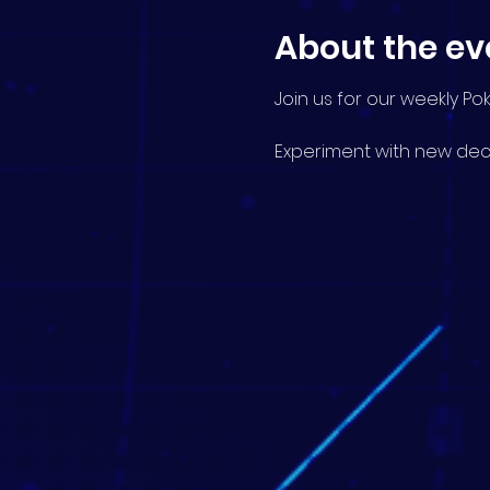
About the ev
Join us for our weekly P
Experiment with new deck