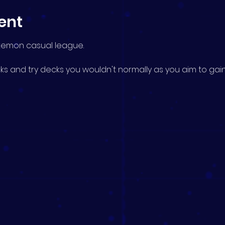
ent
okemon casual league.
s and try decks you wouldn't normally as you aim to gain