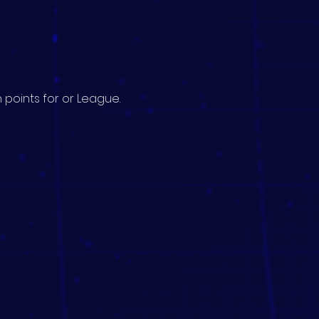
 points for or League.