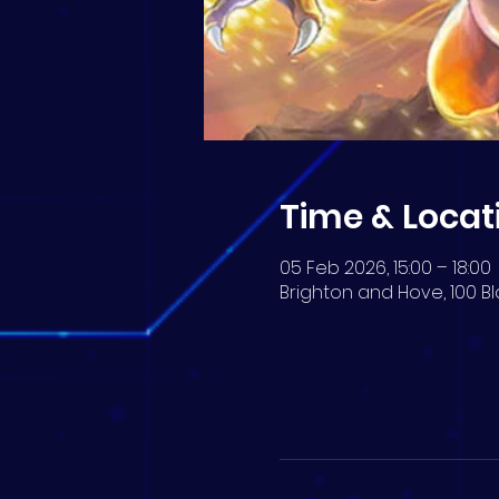
Time & Locat
05 Feb 2026, 15:00 – 18:00
Brighton and Hove, 100 Bl