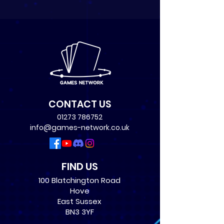
CONTACT US
01273 786752
info@games-network.co.uk
FIND US
100 Blatchington Road
Hove
East Sussex
BN3 3YF