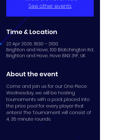
See other events
Time & Location
22 Apr 2026, 18:30 – 21:00
Brighton and Hove, 100 Blatchington Rd,
Brighton and Hove, Hove BN3 3YF, UK
About the event
Come and join us for our One Piece 
Wednesday, we will be hosting 
tournaments with a pack placed into 
the prize pool for every player that 
enters! The Tournament will consist of 
4, 35 minute rounds.