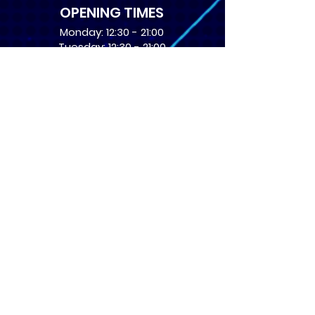
OPENING TIMES
Monday: 12:30 - 21:00
Tuesday: 12:30 - 21:00
Wednesday: 12:30 - 21:00
Thursday: 12:30 - 21:00
Friday: 12:30 - 21:00
Saturday: 10:00 - 17:00
Sunday: 10:00 - 16:00
USEFUL LINKS
​FAQs
Terms of service
Card Condition Guide
About Us
Don’t miss out! Subscribe 
to get the latest news 
about Events and Products!
Email
*