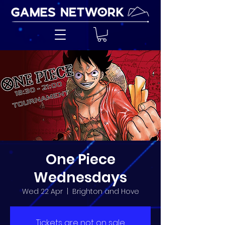
One Piece
Wednesdays
Wed 22 Apr
  |  
Brighton and Hove
Tickets are not on sale