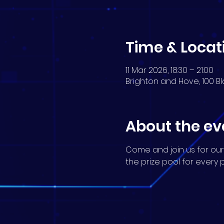
Time & Locat
11 Mar 2026, 18:30 – 21:00
Brighton and Hove, 100 Bl
About the ev
Come and join us for our
the prize pool for every 