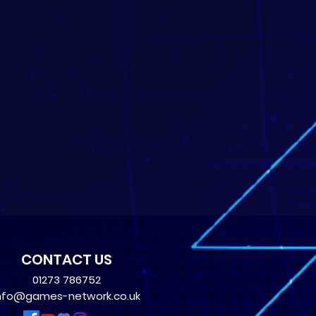
CONTACT US
01273 786752
nfo@games-network.co.uk