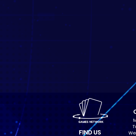
M
T
FIND US
Wed