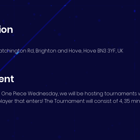
ion
atchington Rd, Brighton and Hove, Hove BN3 3YF, UK
ent
 One Piece Wednesday, we will be hosting tournaments w
player that enters! The Tournament will consist of 4, 35 mi