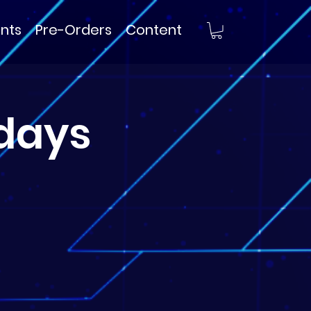
nts
Pre-Orders
Content
days