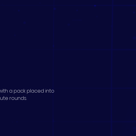
ith a pack placed into 
nute rounds.