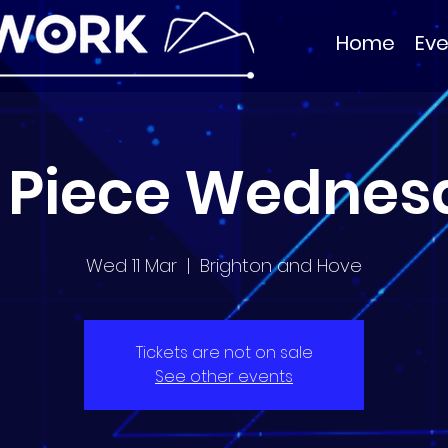
Home
Eve
 Piece Wednes
Wed 11 Mar
  |  
Brighton and Hove
Tickets are not on sale
See other events