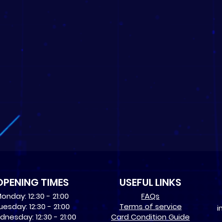
OPENING TIMES
USEFUL LINKS
onday: 12:30 - 21:00
​FAQs
uesday: 12:30 - 21:00
Terms of service
i
nesday: 12:30 - 21:00
Card Condition Guide