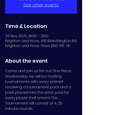
See other events
Time & Location
26 Nov 2025, 18:30 – 21:00
Brighton and Hove, 100 Blatchington Rd,
Brighton and Hove, Hove BN3 3YF, UK
About the event
Come and join us for our One Piece 
Wednesday, we will be hosting 
tournaments with every entrant 
receiving a tournament pack and a 
pack placed into the prize pool for 
every player that enters! The 
Tournament will consist of 4, 35 
minute rounds.