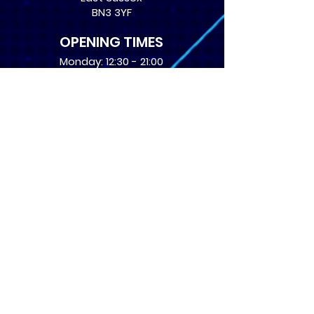
BN3 3YF
OPENING TIMES
Monday: 12:30 - 21:00
Tuesday: 12:30 - 21:00
Wednesday: 12:30 - 21:00
Thursday: 12:30 - 21:00
Friday: 12:30 - 21:00
Saturday: 10:00 - 17:00
Sunday: 10:00 - 16:00
USEFUL LINKS
​FAQs
Terms of service
Card Condition Guide
About Us
Don’t miss out! Subscribe 
to get the latest news 
about Events and Products!