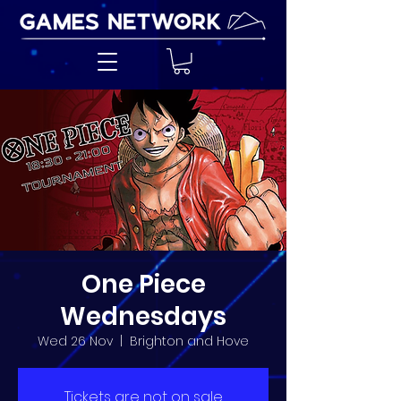
One Piece
Wednesdays
Wed 26 Nov
  |  
Brighton and Hove
Tickets are not on sale