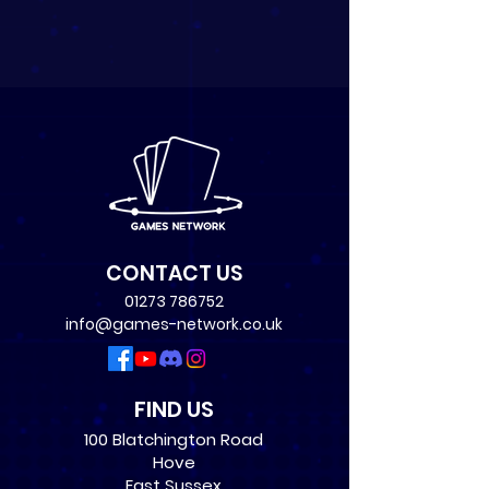
CONTACT US
01273 786752
info@games-network.co.uk
FIND US
100 Blatchington Road
Hove
East Sussex