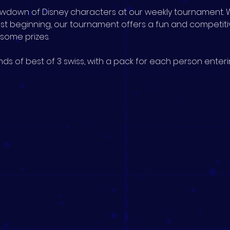
howdown of Disney characters at our weekly tournament. 
ust beginning, our tournament offers a fun and competit
n some prizes.
ds of best of 3 swiss, with a pack for each person enterin