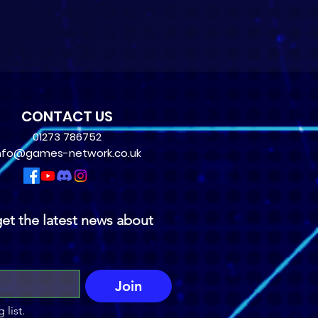
CONTACT US
01273 786752
nfo@games-network.co.uk
et the latest news about 
Join
 list.