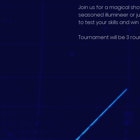
Join us for a magical s
seasoned illumineer or j
to test your skills and wi
Tournament will be 3 roun