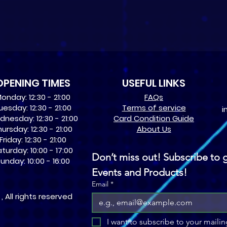
OPENING TIMES
USEFUL LINKS
onday: 12:30 - 21:00
​FAQs
uesday: 12:30 - 21:00
Terms of service
i
nesday: 12:30 - 21:00
Card Condition Guide
ursday: 12:30 - 21:00
About Us
Friday: 12:30 - 21:00
turday: 10:00 - 17:00
Don’t miss out! Subscribe to g
unday: 10:00 - 16:00
Events and Products!
Email
*
 All rights reserved
I want to subscribe to your mailing