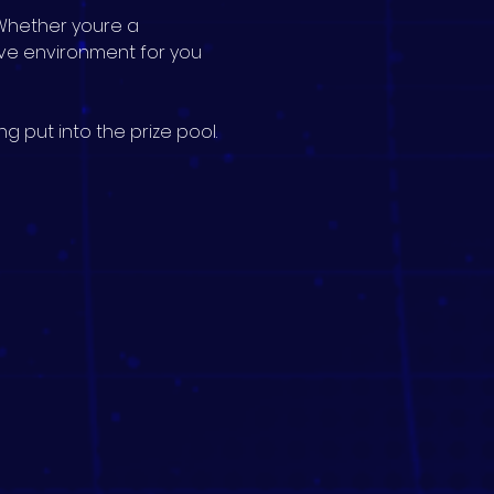
Whether youre a 
ive environment for you 
g put into the prize pool.