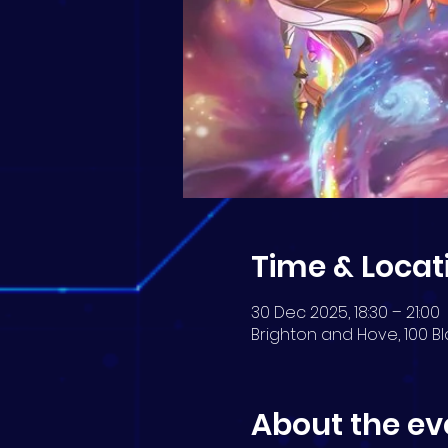
Time & Locat
30 Dec 2025, 18:30 – 21:00
Brighton and Hove, 100 Bl
About the ev