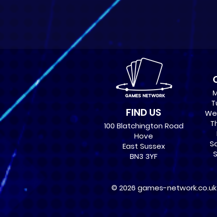
M
T
FIND US
Wed
Th
100 Blatchington Road
Hove
Sa
East Sussex
S
BN3 3YF
© 2026 games-network.co.uk ,