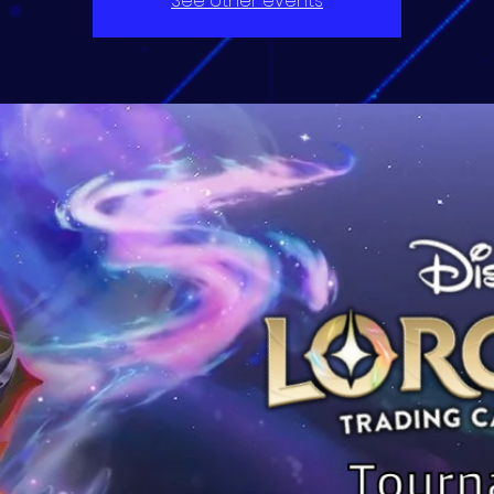
See other events