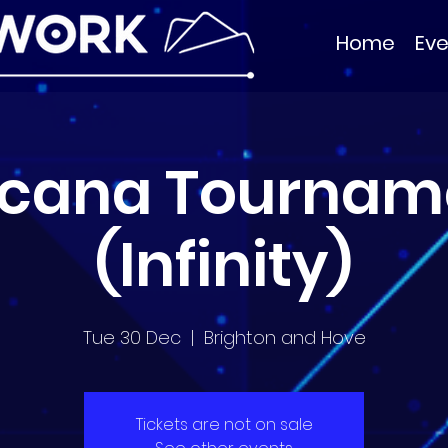
Home
Eve
rcana Tournam
(Infinity)
Tue 30 Dec
  |  
Brighton and Hove
Tickets are not on sale