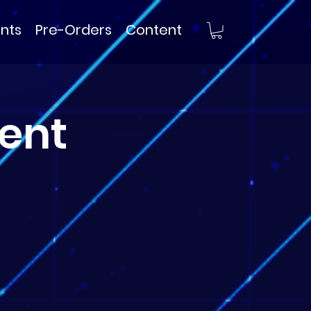
nts
Pre-Orders
Content
ent