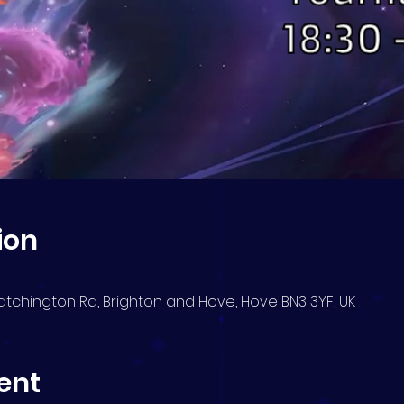
ion
atchington Rd, Brighton and Hove, Hove BN3 3YF, UK
ent