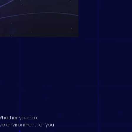
Whether youre a 
ive environment for you 