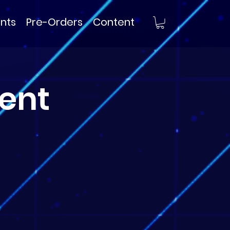
nts
Pre-Orders
Content
ent