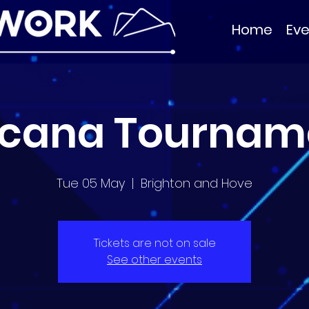
Home
Eve
rcana Tournam
Tue 05 May
  |  
Brighton and Hove
Tickets are not on sale
See other events