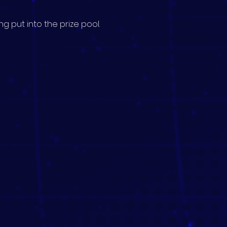
g put into the prize pool.