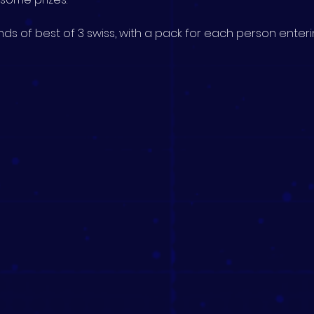
ds of best of 3 swiss, with a pack for each person enterin