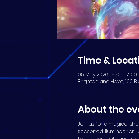
Time & Locat
05 May 2026, 18:30 – 21:00
Brighton and Hove, 100 Bl
About the ev
Join us for a magical s
seasoned illumineer or j
to test your skills and wi