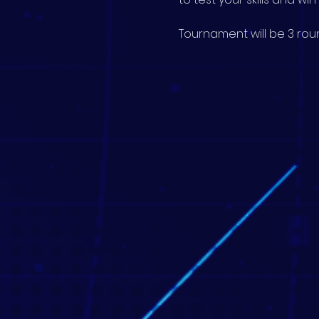
Tournament will be 3 roun