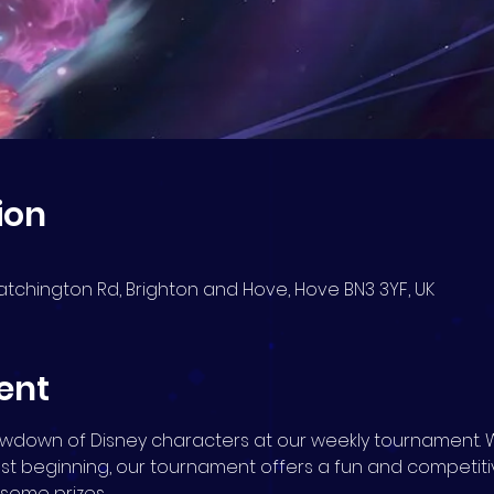
ion
atchington Rd, Brighton and Hove, Hove BN3 3YF, UK
ent
howdown of Disney characters at our weekly tournament. 
ust beginning, our tournament offers a fun and competit
n some prizes.