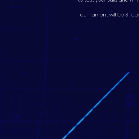
Tournament will be 3 roun