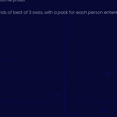
ds of best of 3 swiss, with a pack for each person enterin