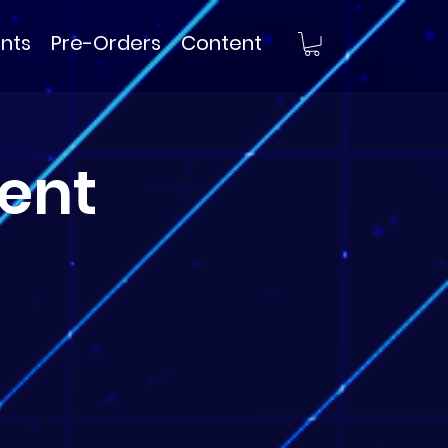
nts
Pre-Orders
Content
ent