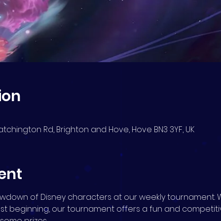
ion
atchington Rd, Brighton and Hove, Hove BN3 3YF, UK
ent
howdown of Disney characters at our weekly tournament. 
ust beginning, our tournament offers a fun and competit
n some prizes.