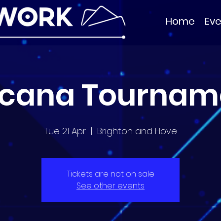
Home
Eve
rcana Tournam
Tue 21 Apr
  |  
Brighton and Hove
Tickets are not on sale
See other events