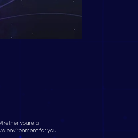
Whether youre a 
ive environment for you 