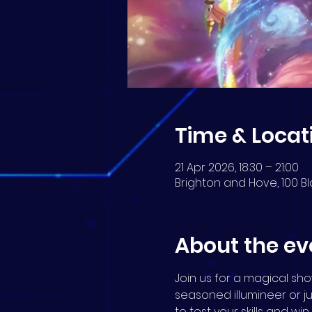
Time & Locat
21 Apr 2026, 18:30 – 21:00
Brighton and Hove, 100 Bl
About the ev
Join us for a magical s
seasoned illumineer or j
to test your skills and wi