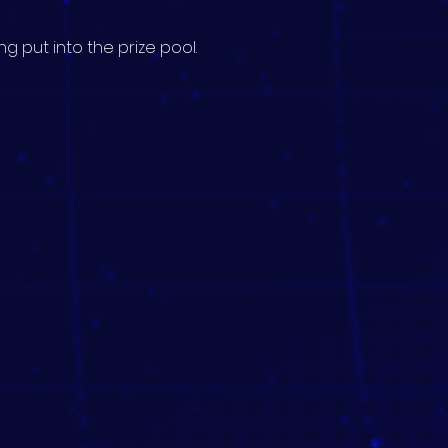
g put into the prize pool.