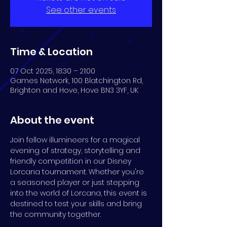
See other events
Time & Location
07 Oct 2025, 18:30 – 21:00
Games Network, 100 Blatchington Rd,
Brighton and Hove, Hove BN3 3YF, UK
About the event
Join fellow illumineers for a magical 
evening of strategy, storytelling and 
friendly competition in our Disney 
Lorcana tournament. Whether you're 
a seasoned player or just stepping 
into the world of Lorcana, this event is 
destined to test your skills and bring 
the community together.