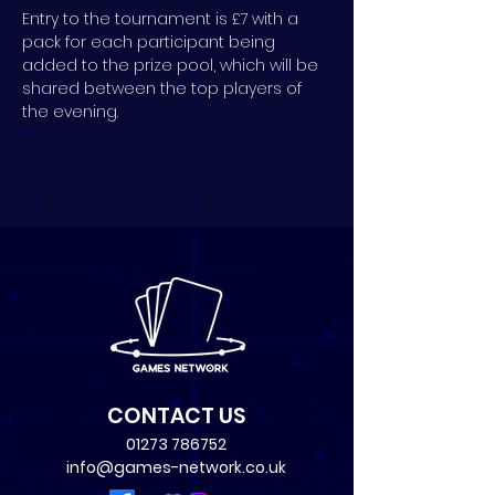
Entry to the tournament is £7 with a 
pack for each participant being 
added to the prize pool, which will be 
shared between the top players of 
the evening.
CONTACT US
01273 786752
info@games-network.co.uk