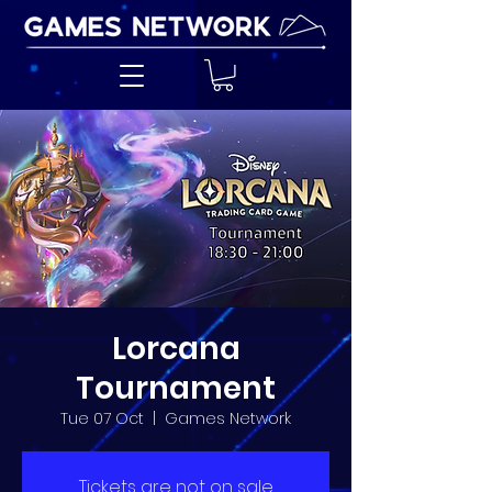
Lorcana
Tournament
Tue 07 Oct
  |  
Games Network
Tickets are not on sale