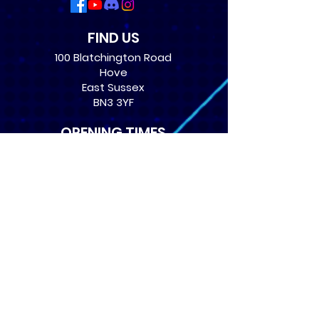
FIND US
100 Blatchington Road
Hove
East Sussex
BN3 3YF
OPENING TIMES
Monday: 12:30 - 21:00
Tuesday: 12:30 - 21:00
Wednesday: 12:30 - 21:00
Thursday: 12:30 - 21:00
Friday: 12:30 - 21:00
Saturday: 10:00 - 17:00
Sunday: 10:00 - 16:00
USEFUL LINKS
​FAQs
Terms of service