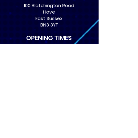
100 Blatchington Road
Hove
East Sussex
BN3 3YF
OPENING TIMES
Monday: 12:30 - 21:00
Tuesday: 12:30 - 21:00
Wednesday: 12:30 - 21:00
Thursday: 12:30 - 21:00
Friday: 12:30 - 21:00
Saturday: 10:00 - 17:00
Sunday: 10:00 - 16:00
USEFUL LINKS
​FAQs
Terms of service
Card Condition Guide
About Us
Don’t miss out! Subscribe 