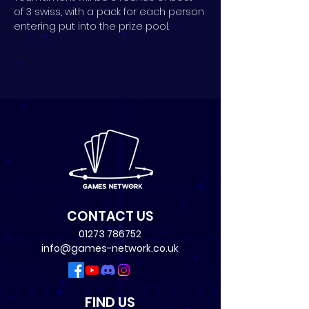
of 3 swiss, with a pack for each person 
entering put into the prize pool.
CONTACT US
01273 786752
info@games-network.co.uk
FIND US