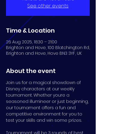
See other events
Time & Location
26 Aug 2025, 18:30 – 21:00
Brighton and Hove, 100 Blatchington Rd,
Brighton and Hove, Hove BN3 3YF, UK
About the event
Join us for a magical showdown of 
Disney characters at our weekly 
tournament. Whether youre a 
seasoned illumineer or just beginning, 
our tournament offers a fun and 
competitive environment for you to 
test your skills and win some prizes.
Tournament will be 3 rounds of best 