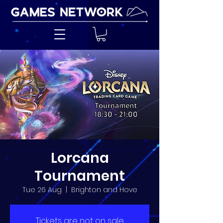
Lorcana
Tournament
Tue 26 Aug
  |  
Brighton and Hove
Tickets are not on sale