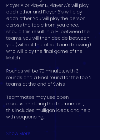
Player A or Player B, Player A's will play 
each other and Player B's will play 
each other. You will play the person 
across the table from you once, 
should this result in a 1-1 between the 
teams, you will then decide between 
you (without the other team knowing) 
who will play the final game of the 
Match.
Rounds will be 70 minutes, with 3 
rounds and a Final round for the top 2 
teams at the end of Swiss.
Teammates may use open 
discussion during the tournament, 
this includes mulligan ideas and help 
with sequencing…
Show More