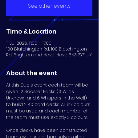
See other events
Time & Location
11 Jul 2026, 11:00 – 17:00
100 Blatchington Rd, 100 Blatchington
Rd, Brighton and Hove, Hove BN3 3YF, UK
About the event
At this Duo's event each team will be 
given 12 Booster Packs (6 Wilds 
Unknown and 6 Whispers in the Well) 
to build 2 40 card decks. All ink colours 
must be used and each member of 
the team must use exactly 3 colours.
Once decks have been constructed 
teams will assign themselves either 