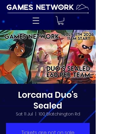
Lorcana Duo's
Sealed
Sat 11 Jul
  |  
100 Blatchington Rd
Tickets are not on sale