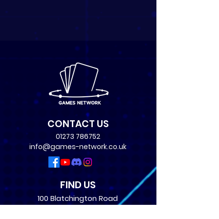
CONTACT US
01273 786752
info@games-network.co.uk
FIND US
100 Blatchington Road
Hove
East Sussex