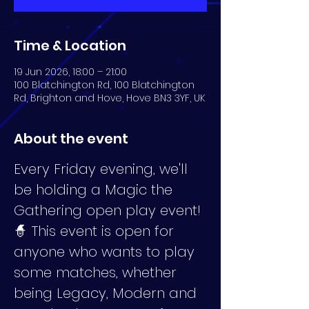
Time & Location
19 Jun 2026, 18:00 – 21:00
100 Blatchington Rd, 100 Blatchington
Rd, Brighton and Hove, Hove BN3 3YF, UK
About the event
Every Friday evening, we'll 
be holding a Magic the 
Gathering open play event! 
🧙 This event is open for 
anyone who wants to play 
some matches, whether 
being Legacy, Modern and 