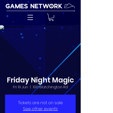
Friday Night Magic
Fri 19 Jun
  |  
100 Blatchington Rd
Tickets are not on sale
See other events