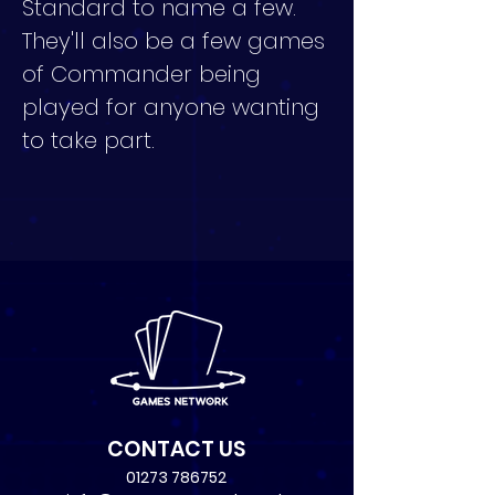
Standard to name a few. 
They'll also be a few games 
of Commander being 
played for anyone wanting 
to take part.
CONTACT US
01273 786752