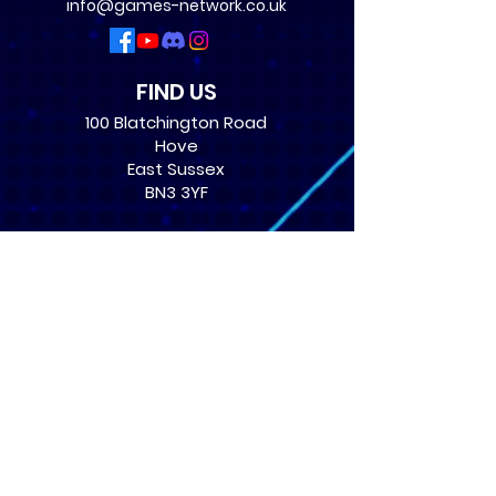
info@games-network.co.uk
FIND US
100 Blatchington Road
Hove
East Sussex
BN3 3YF
OPENING TIMES
Monday: 12:30 - 21:00
Tuesday: 12:30 - 21:00
Wednesday: 12:30 - 21:00
Thursday: 12:30 - 21:00
Friday: 12:30 - 21:00
Saturday: 10:00 - 17:00
Sunday: 10:00 - 16:00
USEFUL LINKS
​FAQs