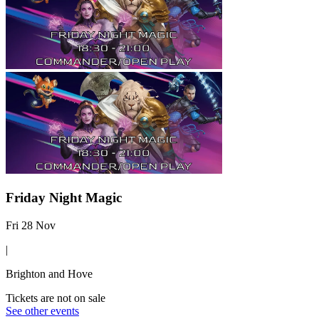
Friday Night Magic
Fri 28 Nov
|
Brighton and Hove
Tickets are not on sale
See other events