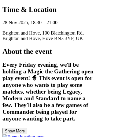
Time & Location
28 Nov 2025, 18:30 – 21:00
Brighton and Hove, 100 Blatchington Rd,
Brighton and Hove, Hove BN3 3YF, UK
About the event
Every Friday evening, we'll be
holding a Magic the Gathering open
play event! 🧙 This event is open for
anyone who wants to play some
matches, whether being Legacy,
Modern and Standard to name a
few. They'll also be a few games of
Commander being played for
anyone wanting to take part.
Show More