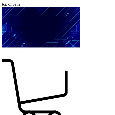
top of page