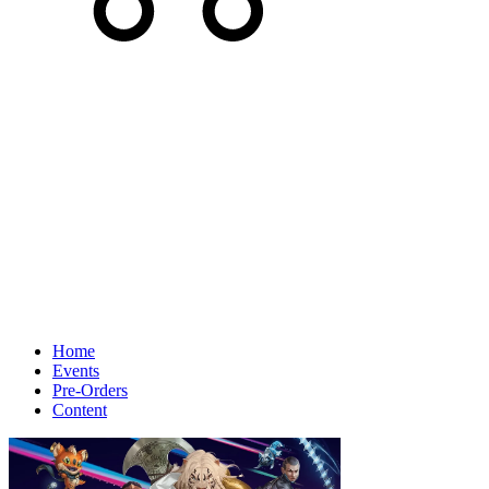
Home
Events
Pre-Orders
Content