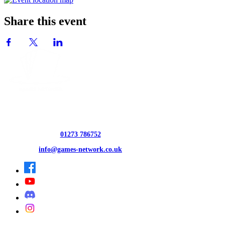
Share this event
CONTACT US
01273 786752
info@games-network.co.uk