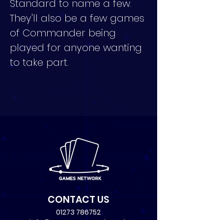
Standard to name a few. 
They'll also be a few games 
of Commander being 
played for anyone wanting 
to take part.
CONTACT US
01273 786752