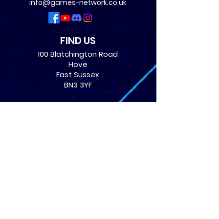
info@games-network.co.uk
FIND US
100 Blatchington Road
Hove
East Sussex
BN3 3YF
OPENING TIMES
Monday: 12:30 - 21:00
Tuesday: 12:30 - 21:00
Wednesday: 12:30 - 21:00
Thursday: 12:30 - 21:00
Friday: 12:30 - 21:00
Saturday: 10:00 - 17:00
Sunday: 10:00 - 16:00
USEFUL LINKS
​FAQs