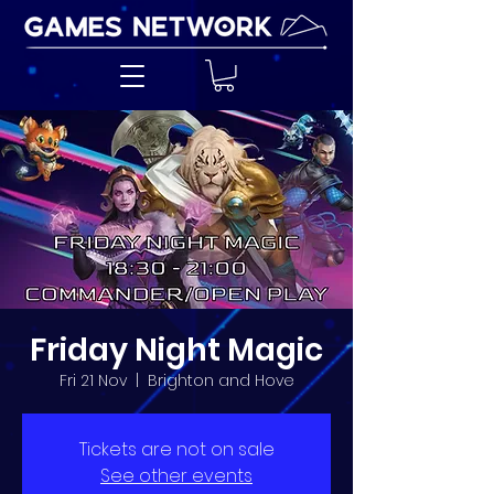
Friday Night Magic
Fri 21 Nov
  |  
Brighton and Hove
Tickets are not on sale
See other events