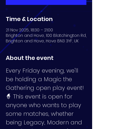
Time & Location
21 Nov 2025, 18:30 – 21:00
Brighton and Hove, 100 Blatchington Rd,
Brighton and Hove, Hove BN3 3YF, UK
About the event
Every Friday evening, we'll 
be holding a Magic the 
Gathering open play event! 
🧙 This event is open for 
anyone who wants to play 
some matches, whether 
being Legacy, Modern and 