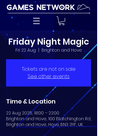
Friday Night Magic
Fri 22 Aug
  |  
Brighton and Hove
Tickets are not on sale
See other events
Time & Location
22 Aug 2025, 18:00 – 22:00
Brighton and Hove, 100 Blatchington Rd,
Brighton and Hove, Hove BN3 3YF, UK