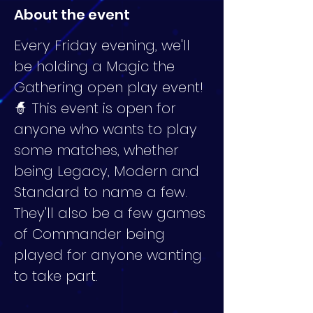
About the event
Every Friday evening, we'll 
be holding a Magic the 
Gathering open play event! 
🧙 This event is open for 
anyone who wants to play 
some matches, whether 
being Legacy, Modern and 
Standard to name a few. 
They'll also be a few games 
of Commander being 
played for anyone wanting 
to take part.