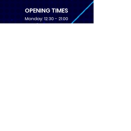
OPENING TIMES
Monday: 12:30 - 21:00
Tuesday: 12:30 - 21:00
Wednesday: 12:30 - 21:00
Thursday: 12:30 - 21:00
Friday: 12:30 - 21:00
Saturday: 10:00 - 17:00
Sunday: 10:00 - 16:00
USEFUL LINKS
​FAQs
Terms of service
Card Condition Guide
About Us
Don’t miss out! Subscribe 
to get the latest news 
about Events and Products!
Email
*