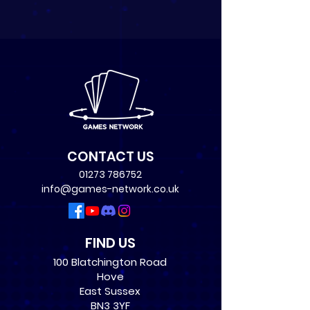
CONTACT US
01273 786752
info@games-network.co.uk
FIND US
100 Blatchington Road
Hove
East Sussex
BN3 3YF