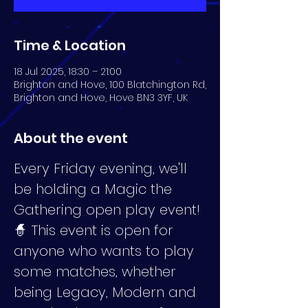
Time & Location
18 Jul 2025, 18:30 – 21:00
Brighton and Hove, 100 Blatchington Rd,
Brighton and Hove, Hove BN3 3YF, UK
About the event
Every Friday evening, we'll 
be holding a Magic the 
Gathering open play event! 
🧙 This event is open for 
anyone who wants to play 
some matches, whether 
being Legacy, Modern and 