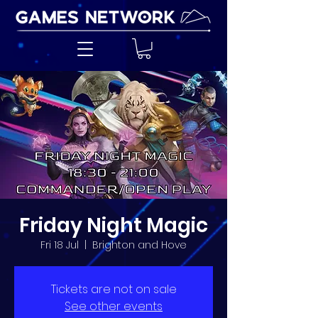
Friday Night Magic
Fri 18 Jul
  |  
Brighton and Hove
Tickets are not on sale
See other events