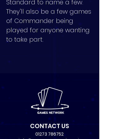
Standard to name a few. 
They'll also be a few games 
of Commander being 
played for anyone wanting 
to take part.
CONTACT US
01273 786752