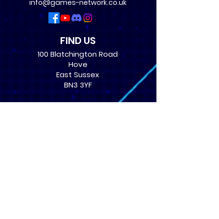
info@games-network.co.uk
FIND US
100 Blatchington Road
Hove
East Sussex
BN3 3YF
OPENING TIMES
Monday: 12:30 - 21:00
Tuesday: 12:30 - 21:00
Wednesday: 12:30 - 21:00
Thursday: 12:30 - 21:00
Friday: 12:30 - 21:00
Saturday: 10:00 - 17:00
Sunday: 10:00 - 16:00
USEFUL LINKS
​FAQs